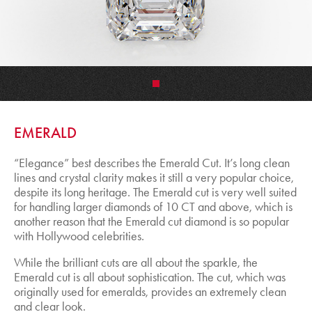
•
EMERALD
“Elegance” best describes the Emerald Cut. It’s long clean
lines and crystal clarity makes it still a very popular choice,
despite its long heritage. The Emerald cut is very well suited
for handling larger diamonds of 10 CT and above, which is
another reason that the Emerald cut diamond is so popular
with Hollywood celebrities.
While the brilliant cuts are all about the sparkle, the
Emerald cut is all about sophistication. The cut, which was
originally used for emeralds, provides an extremely clean
and clear look.