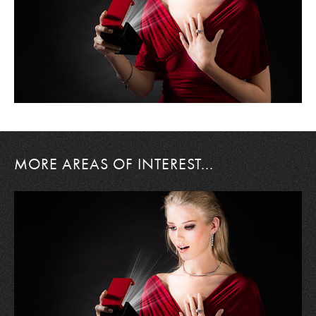
MORE AREAS OF INTEREST...