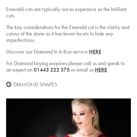
Emerald cuts are typically not as expensive as the brilliant
cuts.
The key considerations for the Emerald cut is the clarity and
colour of the stone as it has fewer facets to hide any
imperfections.
Discover our Diamond In A Box service
HERE
For Diamond buying enquires please call us and speak to
an expert on
01443 222 375
or email us
HERE
DIAMOND SHAPES