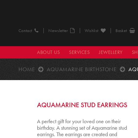
Contact
Newsletter
Wishlist
Basket
ABOUT US
SERVICES
JEWELLERY
S
HOME
AQUAMARINE BIRTHSTONE
AQ
AQUAMARINE STUD EARRINGS
A perfect gift for your loved one on their
birthday. A stunning set of Aquamarine stud
earrings. The earrings are created and