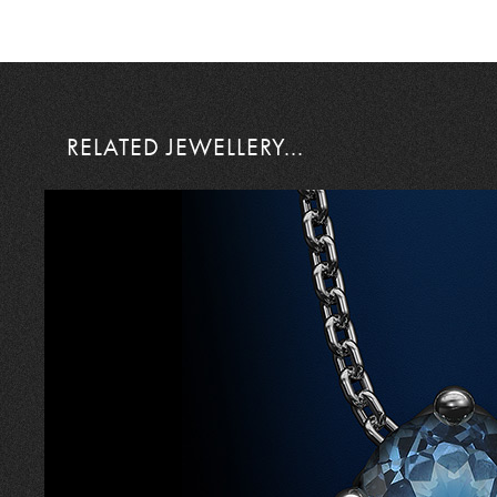
RELATED JEWELLERY...