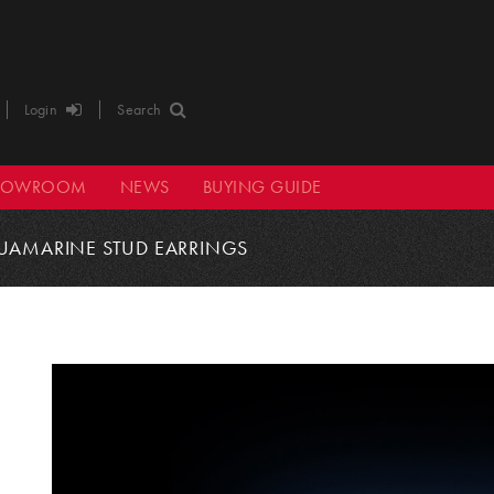
Login
Search
HOWROOM
NEWS
BUYING GUIDE
UAMARINE STUD EARRINGS