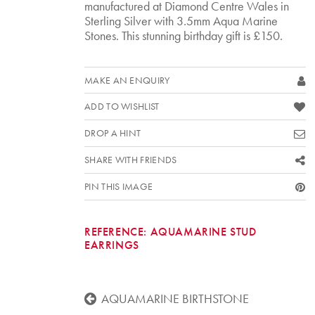
manufactured at Diamond Centre Wales in
Sterling Silver with 3.5mm Aqua Marine
Stones. This stunning birthday gift is £150.
MAKE AN ENQUIRY
ADD TO WISHLIST
DROP A HINT
SHARE WITH FRIENDS
PIN THIS IMAGE
REFERENCE:
AQUAMARINE STUD
EARRINGS
AQUAMARINE BIRTHSTONE