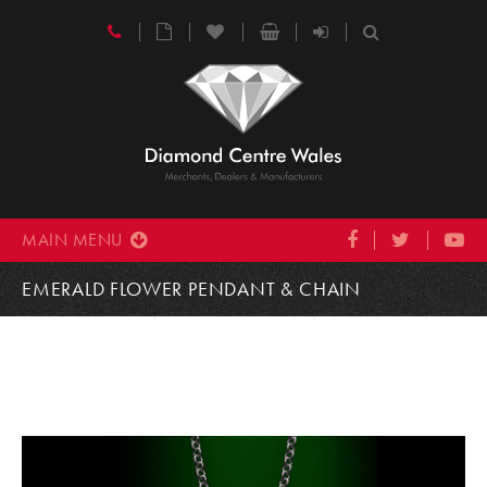
MAIN MENU
EMERALD FLOWER PENDANT & CHAIN