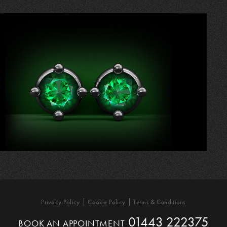
Privacy Policy
Cookie Policy
Terms & Conditions
01443 222375
BOOK AN APPOINTMENT