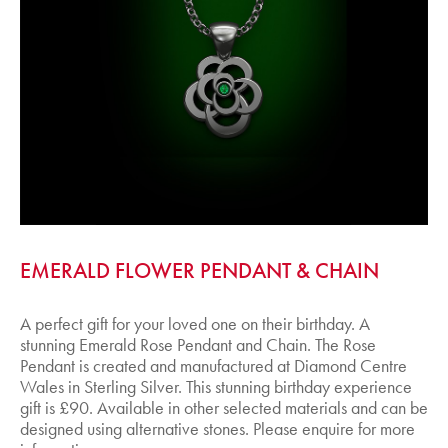
EMERALD FLOWER PENDANT & CHAIN
A perfect gift for your loved one on their birthday. A
stunning Emerald Rose Pendant and Chain. The Rose
Pendant is created and manufactured at Diamond Centre
Wales in Sterling Silver. This stunning birthday experience
gift is £90. Available in other selected materials and can be
designed using alternative stones. Please enquire for more