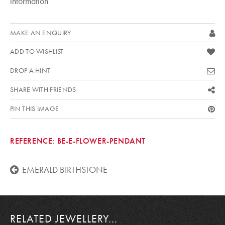
information
MAKE AN ENQUIRY
ADD TO WISHLIST
DROP A HINT
SHARE WITH FRIENDS
PIN THIS IMAGE
REFERENCE:
BE-E-FLOWER-PENDANT
EMERALD BIRTHSTONE
RELATED JEWELLERY...