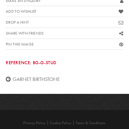
MAKE AN ENQUIRY
ADD TO WISHLIST
DROP A HINT
SHARE WITH FRIENDS
PIN THIS IMAGE
REFERENCE:
BG-G-STUD
GARNET BIRTHSTONE
Privacy Policy
Cookie Policy
Terms & Conditions