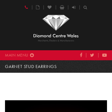
MAIN MENU
GARNET STUD EARRINGS