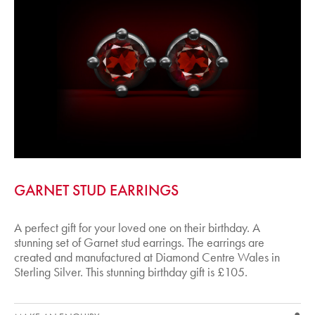
GARNET STUD EARRINGS
A perfect gift for your loved one on their birthday. A
stunning set of Garnet stud earrings. The earrings are
created and manufactured at Diamond Centre Wales in
Sterling Silver. This stunning birthday gift is £105.