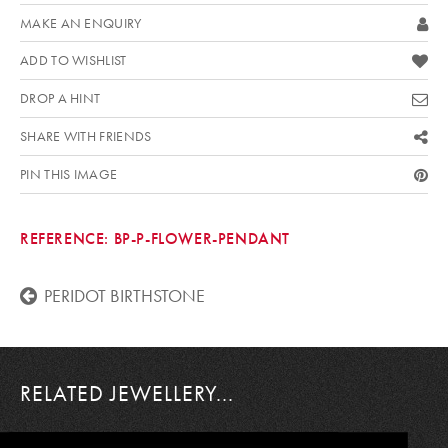
MAKE AN ENQUIRY
ADD TO WISHLIST
DROP A HINT
SHARE WITH FRIENDS
PIN THIS IMAGE
REFERENCE:
BP-P-FLOWER-PENDANT
PERIDOT BIRTHSTONE
RELATED JEWELLERY...