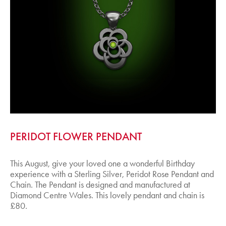
PERIDOT FLOWER PENDANT
This August, give your loved one a wonderful Birthday
experience with a Sterling Silver, Peridot Rose Pendant and
Chain. The Pendant is designed and manufactured at
Diamond Centre Wales. This lovely pendant and chain is
£80.