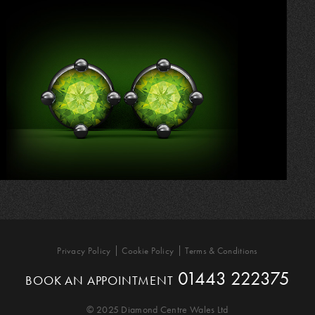
Privacy Policy
Cookie Policy
Terms & Conditions
01443 222375
BOOK AN APPOINTMENT
© 2025 Diamond Centre Wales Ltd