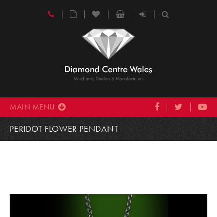
MAIN MENU
PERIDOT FLOWER PENDANT