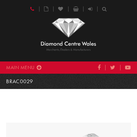
MAIN MENU
BRAC0029