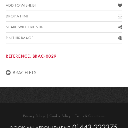
ADD TO WISHLIST
DROP A HINT
SHARE WITH FRIENDS
PIN THIS IMAGE
REFERENCE:
BRAC-0029
BRACELETS
Privacy Policy
Cookie Policy
Terms & Conditions
01443 222375