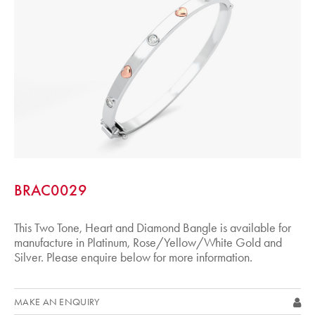
BRAC0029
This Two Tone, Heart and Diamond Bangle is available for
manufacture in Platinum, Rose/Yellow/White Gold and
Silver. Please enquire below for more information.
MAKE AN ENQUIRY