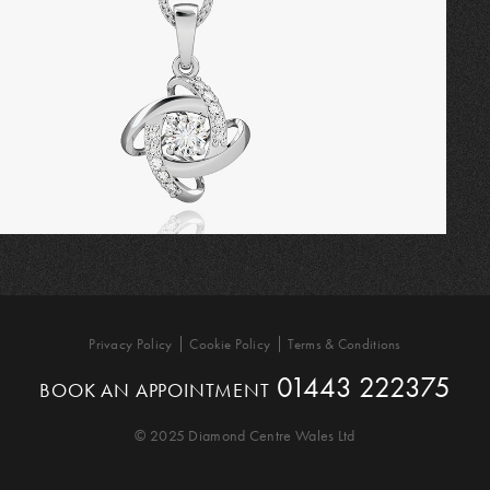
Privacy Policy
Cookie Policy
Terms & Conditions
01443 222375
BOOK AN APPOINTMENT
© 2025 Diamond Centre Wales Ltd