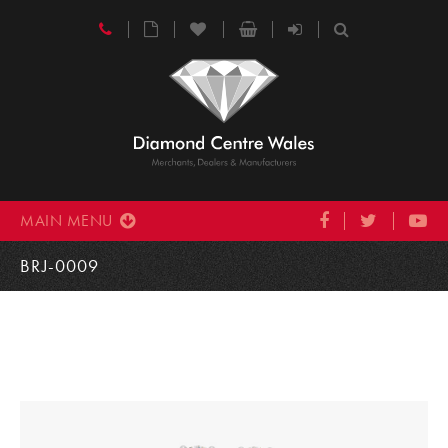
MAIN MENU
BRJ-0009