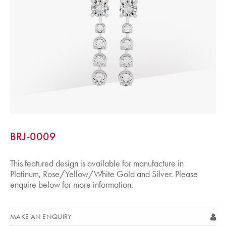
BRJ-0009
This featured design is available for manufacture in
Platinum, Rose/Yellow/White Gold and Silver. Please
enquire below for more information.
MAKE AN ENQUIRY