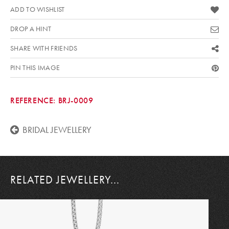
ADD TO WISHLIST
DROP A HINT
SHARE WITH FRIENDS
PIN THIS IMAGE
REFERENCE:
BRJ-0009
BRIDAL JEWELLERY
RELATED JEWELLERY...