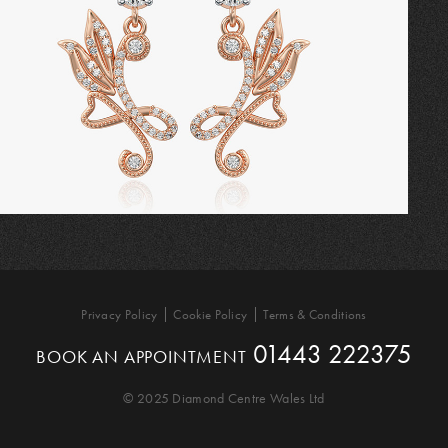
Privacy Policy
Cookie Policy
Terms & Conditions
01443 222375
BOOK AN APPOINTMENT
© 2025 Diamond Centre Wales Ltd