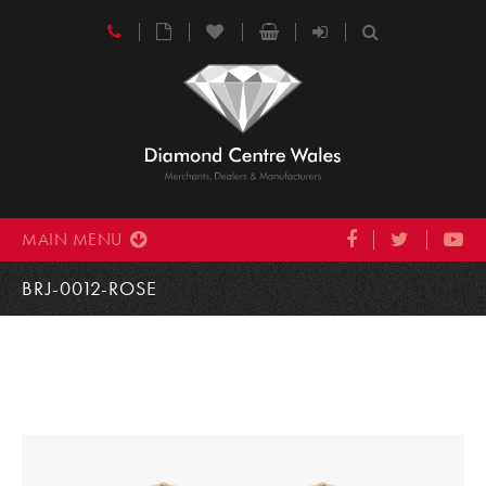
MAIN MENU
BRJ-0012-ROSE