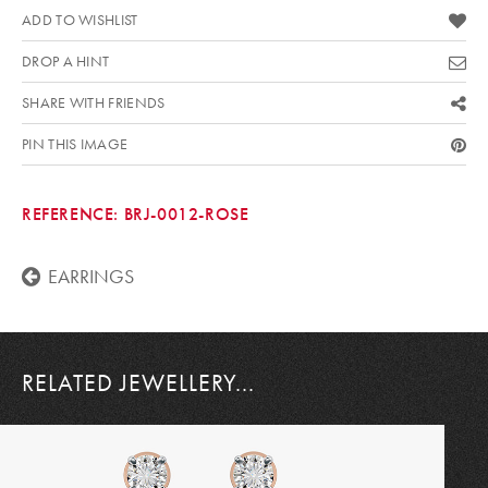
ADD TO WISHLIST
DROP A HINT
SHARE WITH FRIENDS
PIN THIS IMAGE
REFERENCE:
BRJ-0012-ROSE
EARRINGS
RELATED JEWELLERY...