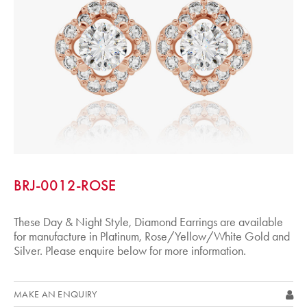
BRJ-0012-ROSE
These Day & Night Style, Diamond Earrings are available
for manufacture in Platinum, Rose/Yellow/White Gold and
Silver. Please enquire below for more information.
MAKE AN ENQUIRY