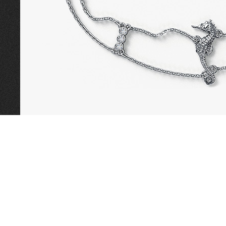
CALL TODAY TO
BOOK AN APPOINTMENT