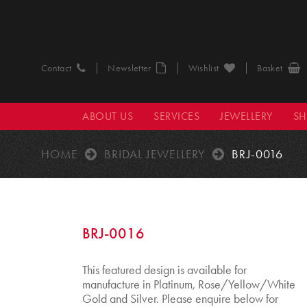
Contact
Newsletter
Wishlist
Basket
ABOUT US
SERVICES
JEWELLERY
S
HOME
BRIDAL JEWELLERY
BRJ-0016
BRJ-0016
This featured design is available for
manufacture in Platinum, Rose/Yellow/White
Gold and Silver. Please enquire below for