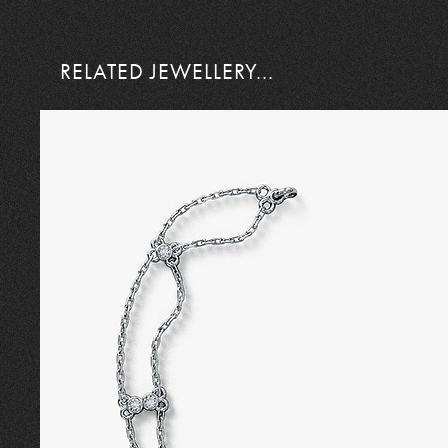
RELATED JEWELLERY...