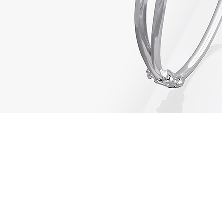
01443 222375