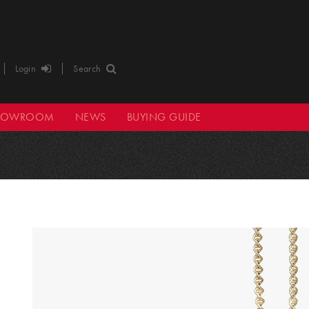
Login
Search
HOWROOM
NEWS
BUYING GUIDE