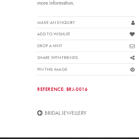
more information.
MAKE AN ENQUIRY
ADD TO WISHLIST
DROP A HINT
SHARE WITH FRIENDS
PIN THIS IMAGE
REFERENCE:
BRJ-0016
BRIDAL JEWELLERY