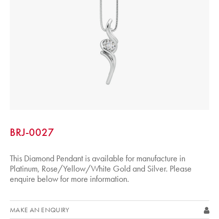
BRJ-0027
This Diamond Pendant is available for manufacture in
Platinum, Rose/Yellow/White Gold and Silver. Please
enquire below for more information.
MAKE AN ENQUIRY