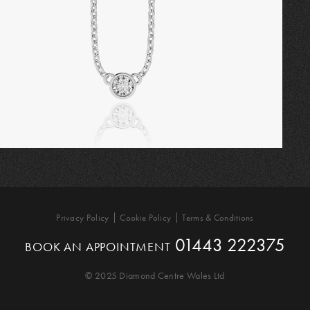
Privacy Policy
Cookie Policy
Terms & Conditions
01443 222375
BOOK AN APPOINTMENT
© 2025 Diamond Centre Wales Ltd