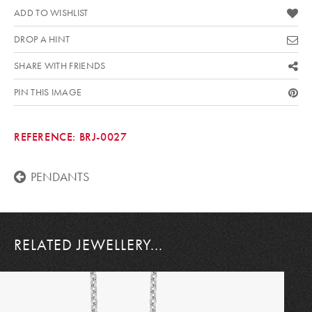
ADD TO WISHLIST
DROP A HINT
SHARE WITH FRIENDS
PIN THIS IMAGE
REFERENCE:
BRJ-0027
PENDANTS
RELATED JEWELLERY...