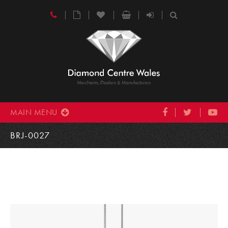
MAIN MENU
BRJ-0027