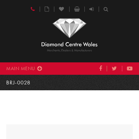
MAIN MENU
BRJ-0028