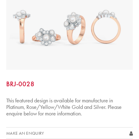
BRJ-0028
This featured design is available for manufacture in
Platinum, Rose/Yellow/White Gold and Silver. Please
enquire below for more information.
MAKE AN ENQUIRY