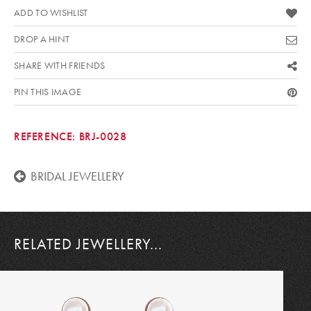
ADD TO WISHLIST
DROP A HINT
SHARE WITH FRIENDS
PIN THIS IMAGE
REFERENCE:
BRJ-0028
BRIDAL JEWELLERY
RELATED JEWELLERY...