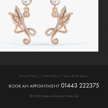
Privacy Policy
Cookie Policy
Terms & Conditions
01443 222375
BOOK AN APPOINTMENT
© 2025 Diamond Centre Wales Ltd