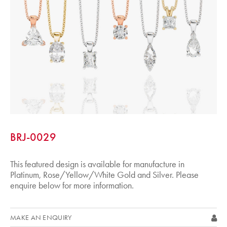
BRJ-0029
This featured design is available for manufacture in
Platinum, Rose/Yellow/White Gold and Silver. Please
enquire below for more information.
MAKE AN ENQUIRY