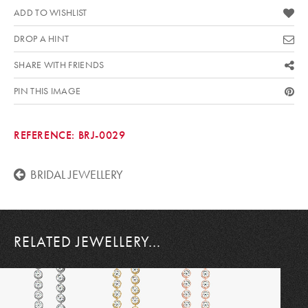
ADD TO WISHLIST
DROP A HINT
SHARE WITH FRIENDS
PIN THIS IMAGE
REFERENCE:
BRJ-0029
BRIDAL JEWELLERY
RELATED JEWELLERY...