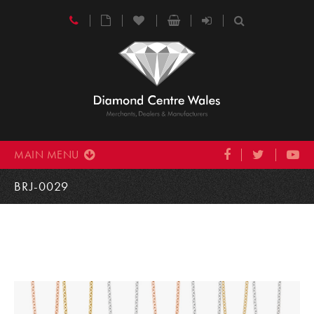
MAIN MENU
BRJ-0029