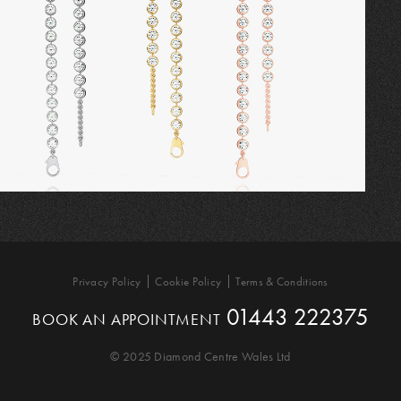
Privacy Policy
Cookie Policy
Terms & Conditions
01443 222375
BOOK AN APPOINTMENT
© 2025 Diamond Centre Wales Ltd