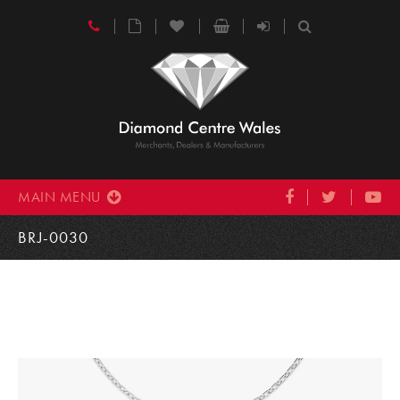
MAIN MENU
BRJ-0030