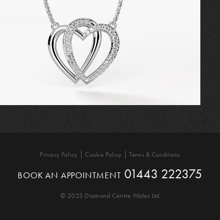
Privacy Policy
Cookie Policy
Terms & Conditions
01443 222375
BOOK AN APPOINTMENT
© 2025 Diamond Centre Wales Ltd