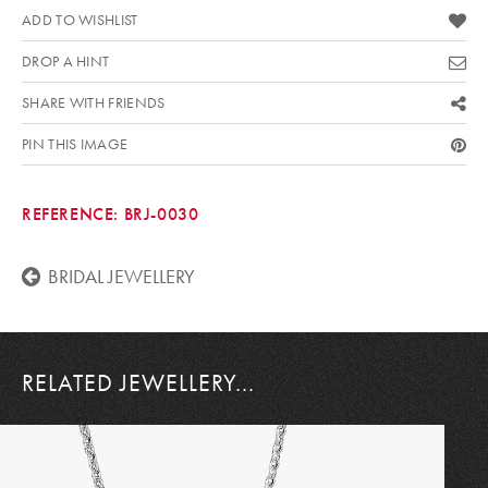
ADD TO WISHLIST
DROP A HINT
SHARE WITH FRIENDS
PIN THIS IMAGE
REFERENCE:
BRJ-0030
BRIDAL JEWELLERY
RELATED JEWELLERY...