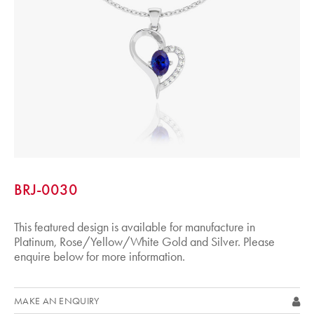
BRJ-0030
This featured design is available for manufacture in
Platinum, Rose/Yellow/White Gold and Silver. Please
enquire below for more information.
MAKE AN ENQUIRY