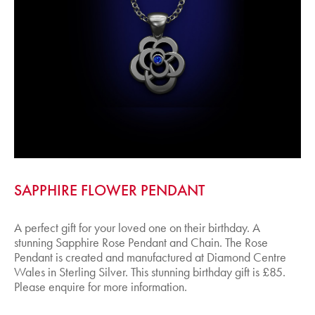
SAPPHIRE FLOWER PENDANT
A perfect gift for your loved one on their birthday. A
stunning Sapphire Rose Pendant and Chain. The Rose
Pendant is created and manufactured at Diamond Centre
Wales in Sterling Silver. This stunning birthday gift is £85.
Please enquire for more information.