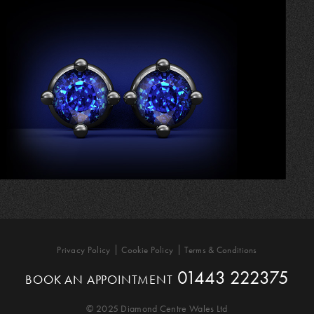
Privacy Policy
Cookie Policy
Terms & Conditions
01443 222375
BOOK AN APPOINTMENT
© 2025 Diamond Centre Wales Ltd