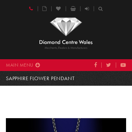
MAIN MENU
SAPPHIRE FLOWER PENDANT