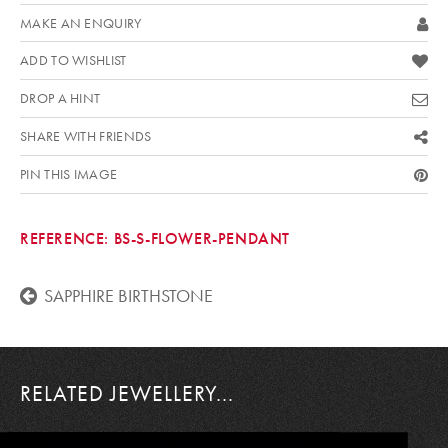
MAKE AN ENQUIRY
ADD TO WISHLIST
DROP A HINT
SHARE WITH FRIENDS
PIN THIS IMAGE
REFERENCE:
BS-S-FLOWER-PENDANT
SAPPHIRE BIRTHSTONE
RELATED JEWELLERY...