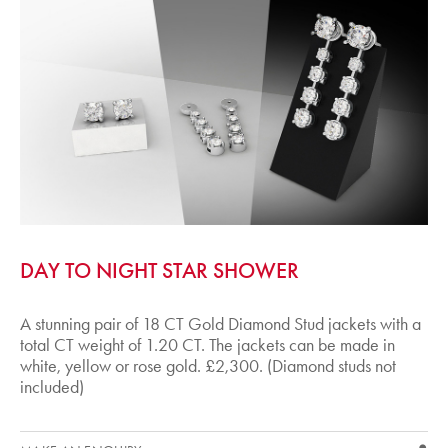
DAY TO NIGHT STAR SHOWER
A stunning pair of 18 CT Gold Diamond Stud jackets with a
total CT weight of 1.20 CT. The jackets can be made in
white, yellow or rose gold. £2,300. (Diamond studs not
included)