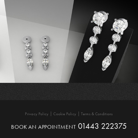
Privacy Policy
Cookie Policy
Terms & Conditions
01443 222375
BOOK AN APPOINTMENT