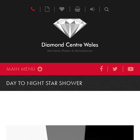
MAIN MENU
DAY TO NIGHT STAR SHOWER