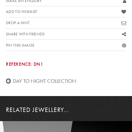
MAKE AN ENQUIRY
ADD TO WISHLIST
DROP A HINT
SHARE WITH FRIENDS
PIN THIS IMAGE
REFERENCE:
DN1
DAY TO NIGHT COLLECTION
RELATED JEWELLERY...