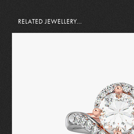
RELATED JEWELLERY...