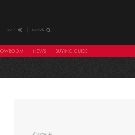
Login
Search
HOWROOM
NEWS
BUYING GUIDE