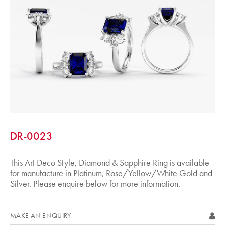
DR-0023
This Art Deco Style, Diamond & Sapphire Ring is available
for manufacture in Platinum, Rose/Yellow/White Gold and
Silver. Please enquire below for more information.
MAKE AN ENQUIRY