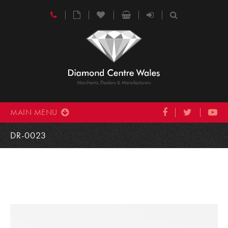
MAIN MENU
DR-0023