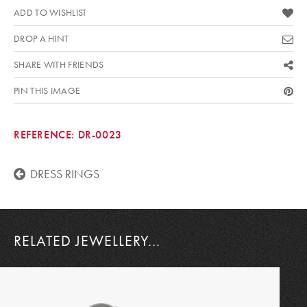
ADD TO WISHLIST
DROP A HINT
SHARE WITH FRIENDS
PIN THIS IMAGE
REFERENCE:
DR-0023
DRESS RINGS
RELATED JEWELLERY...