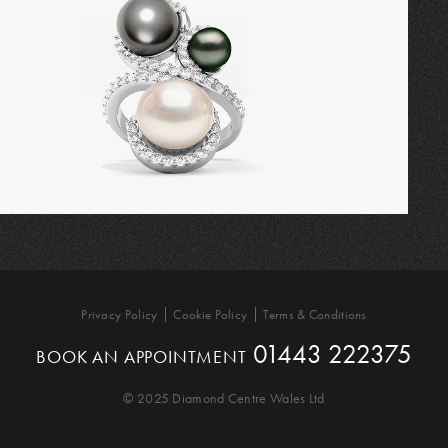
Privacy Policy
Cookie Policy
Terms & Conditions
01443 222375
BOOK AN APPOINTMENT
© 2025 Diamond Centre Wales Ltd