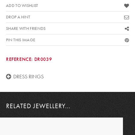
ADD TO WISHLIST
DROP A HINT
SHARE WITH FRIENDS
PIN THIS IMAGE
REFERENCE:
DR0039
DRESS RINGS
RELATED JEWELLERY...