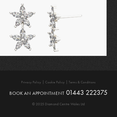
Privacy Policy
Cookie Policy
Terms & Conditions
01443 222375
BOOK AN APPOINTMENT
© 2025 Diamond Centre Wales Ltd