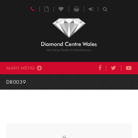
MAIN MENU
DR0039