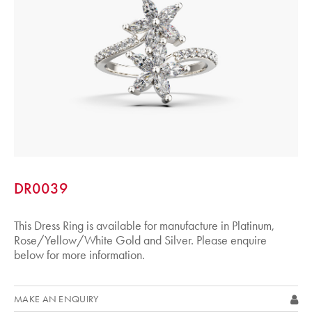
DR0039
This Dress Ring is available for manufacture in Platinum,
Rose/Yellow/White Gold and Silver. Please enquire
below for more information.
MAKE AN ENQUIRY