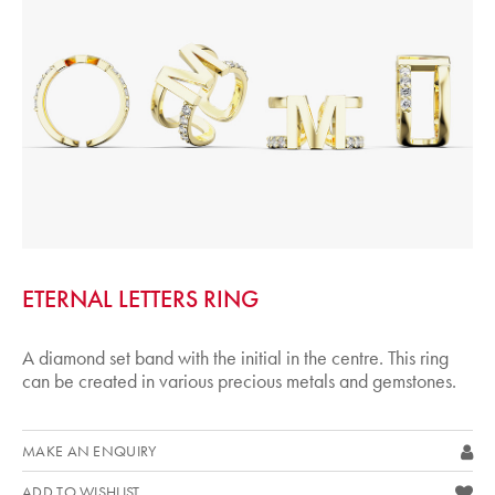
ETERNAL LETTERS RING
A diamond set band with the initial in the centre. This ring
can be created in various precious metals and gemstones.
MAKE AN ENQUIRY
ADD TO WISHLIST