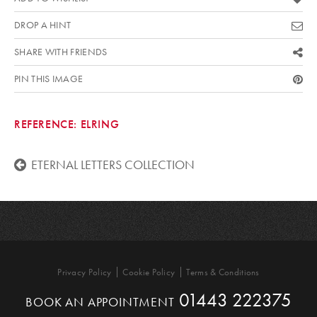
DROP A HINT
SHARE WITH FRIENDS
PIN THIS IMAGE
REFERENCE:
ELRING
ETERNAL LETTERS COLLECTION
Privacy Policy
Cookie Policy
Terms & Conditions
01443 222375
BOOK AN APPOINTMENT