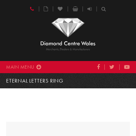
MAIN MENU
ETERNAL LETTERS RING