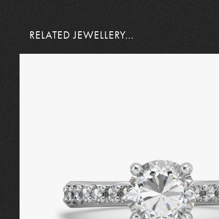
RELATED JEWELLERY...