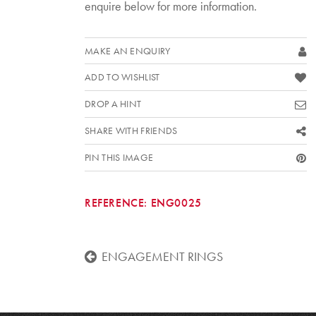
enquire below for more information.
MAKE AN ENQUIRY
ADD TO WISHLIST
DROP A HINT
SHARE WITH FRIENDS
PIN THIS IMAGE
REFERENCE:
ENG0025
ENGAGEMENT RINGS