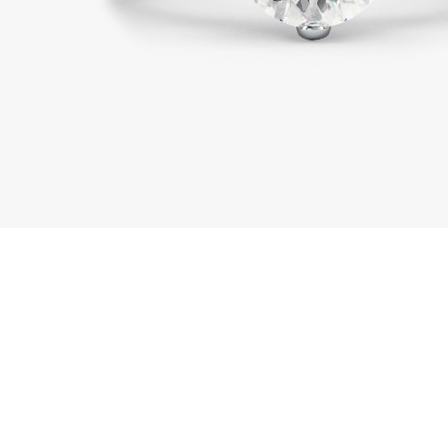
01443 222375