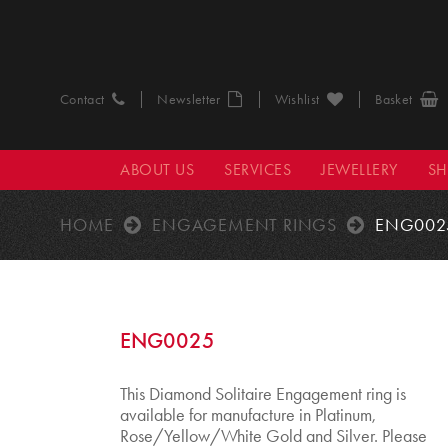
Contact
Newsletter
Wishlist
Basket
ABOUT US
SERVICES
JEWELLERY
S
HOME
ENGAGEMENT RINGS
ENG002
ENG0025
This Diamond Solitaire Engagement ring is
available for manufacture in Platinum,
Rose/Yellow/White Gold and Silver. Please