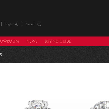
Login
Search
HOWROOM
NEWS
BUYING GUIDE
5