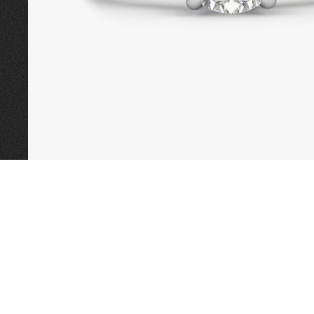
CALL TODAY TO
BOOK AN APPOINTMENT