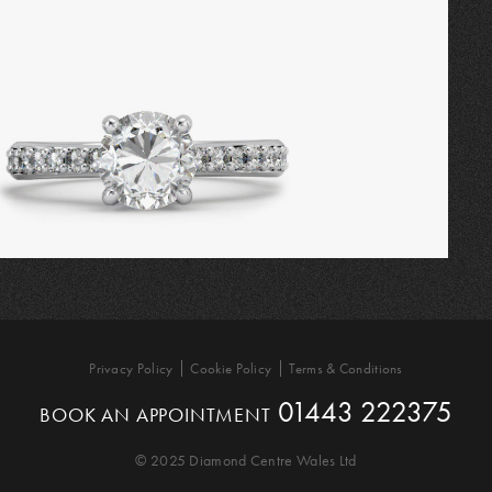
Privacy Policy
Cookie Policy
Terms & Conditions
01443 222375
BOOK AN APPOINTMENT
© 2025 Diamond Centre Wales Ltd