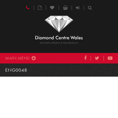
MAIN MENU
ENG0048