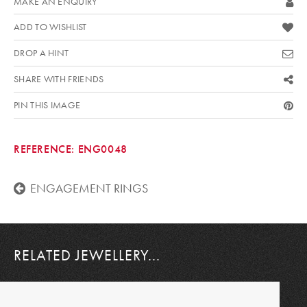
MAKE AN ENQUIRY
ADD TO WISHLIST
DROP A HINT
SHARE WITH FRIENDS
PIN THIS IMAGE
REFERENCE:
ENG0048
ENGAGEMENT RINGS
RELATED JEWELLERY...