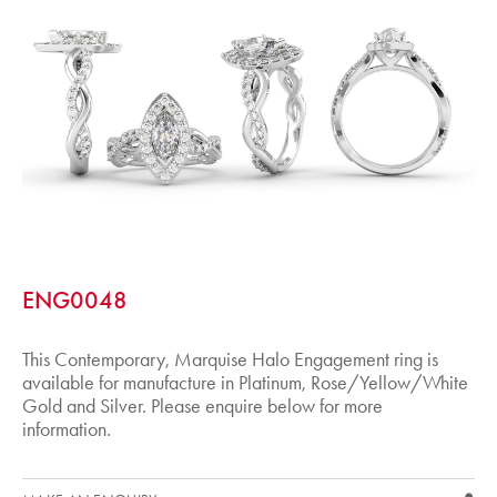
ENG0048
This Contemporary, Marquise Halo Engagement ring is
available for manufacture in Platinum, Rose/Yellow/White
Gold and Silver. Please enquire below for more
information.