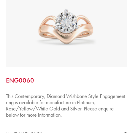
ENG0060
This Contemporary, Diamond Wishbone Style Engagement
ring is available for manufacture in Platinum,
Rose/Yellow/White Gold and Silver. Please enquire
below for more information.