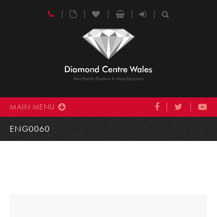
MAIN MENU
ENG0060