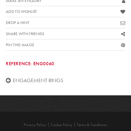
MAKE AN ENQUIRY
ADD TO WISHLIST
DROP A HINT
SHARE WITH FRIENDS
PIN THIS IMAGE
REFERENCE:
ENG0060
ENGAGEMENT RINGS
Privacy Policy
Cookie Policy
Terms & Conditions