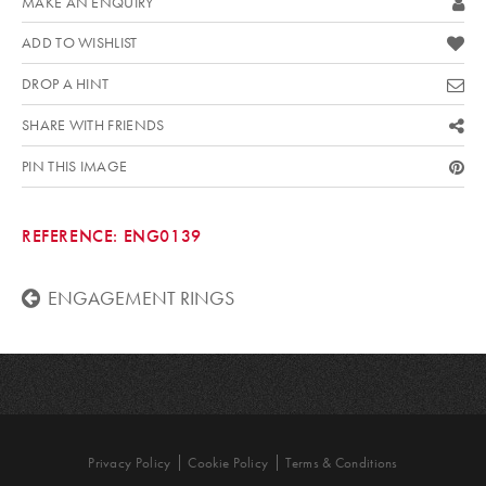
MAKE AN ENQUIRY
ADD TO WISHLIST
DROP A HINT
SHARE WITH FRIENDS
PIN THIS IMAGE
REFERENCE:
ENG0139
ENGAGEMENT RINGS
Privacy Policy
Cookie Policy
Terms & Conditions