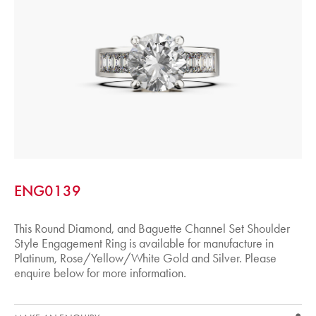
ENG0139
This Round Diamond, and Baguette Channel Set Shoulder
Style Engagement Ring is available for manufacture in
Platinum, Rose/Yellow/White Gold and Silver. Please
enquire below for more information.