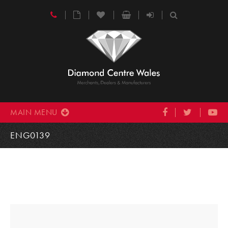
MAIN MENU
ENG0139