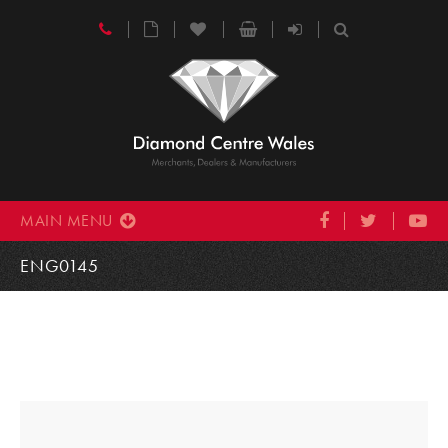
MAIN MENU
ENG0145