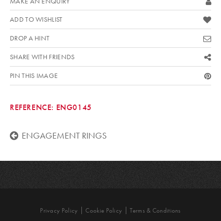
MAKE AN ENQUIRY
ADD TO WISHLIST
DROP A HINT
SHARE WITH FRIENDS
PIN THIS IMAGE
REFERENCE:
ENG0145
ENGAGEMENT RINGS
Privacy Policy
Cookie Policy
Terms & Conditions