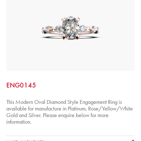
ENG0145
This Modern Oval Diamond Style Engagement Ring is
available for manufacture in Platinum, Rose/Yellow/White
Gold and Silver. Please enquire below for more
information.