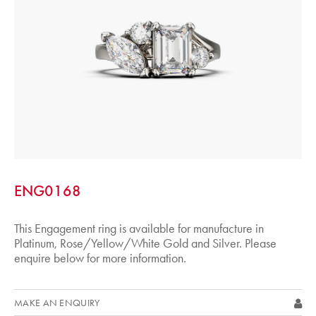
ENG0168
This Engagement ring is available for manufacture in
Platinum, Rose/Yellow/White Gold and Silver. Please
enquire below for more information.
MAKE AN ENQUIRY