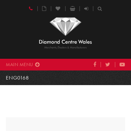
MAIN MENU
ENG0168