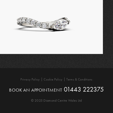
Privacy Policy
Cookie Policy
Terms & Conditions
01443 222375
BOOK AN APPOINTMENT
© 2025 Diamond Centre Wales Ltd