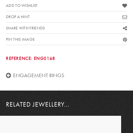
ADD TO WISHLIST
DROP A HINT
SHARE WITH FRIENDS
PIN THIS IMAGE
REFERENCE:
ENG0168
ENGAGEMENT RINGS
RELATED JEWELLERY...