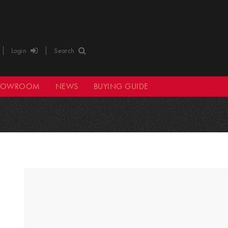
Login
Search
HOWROOM
NEWS
BUYING GUIDE