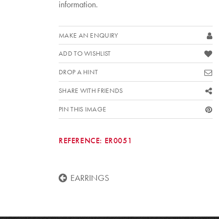
information.
MAKE AN ENQUIRY
ADD TO WISHLIST
DROP A HINT
SHARE WITH FRIENDS
PIN THIS IMAGE
REFERENCE:
ER0051
EARRINGS