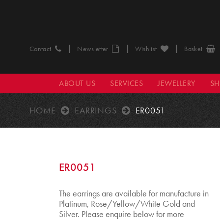
Contact
Newsletter
Wishlist
Basket
ABOUT US
SERVICES
JEWELLERY
S
HOME
EARRINGS
ER0051
ER0051
The earrings are available for manufacture in
Platinum, Rose/Yellow/White Gold and
Silver. Please enquire below for more