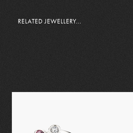
RELATED JEWELLERY...