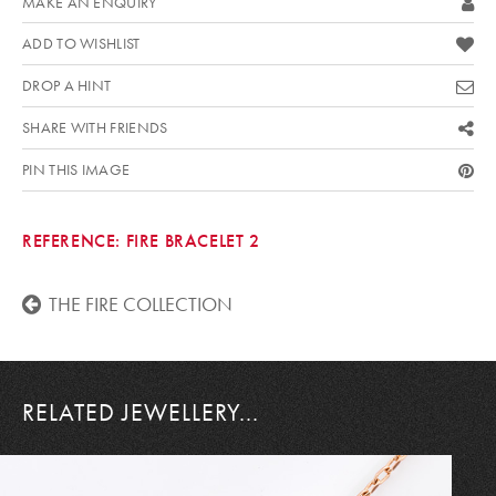
MAKE AN ENQUIRY
ADD TO WISHLIST
DROP A HINT
SHARE WITH FRIENDS
PIN THIS IMAGE
REFERENCE:
FIRE BRACELET 2
THE FIRE COLLECTION
RELATED JEWELLERY...