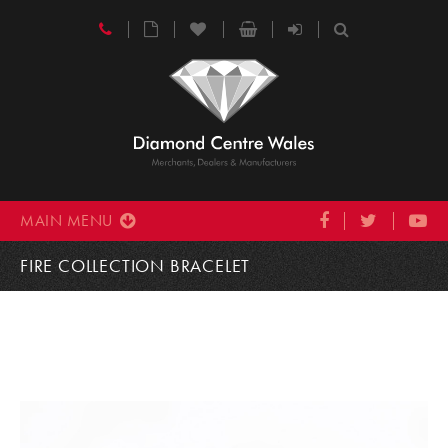
MAIN MENU
FIRE COLLECTION BRACELET