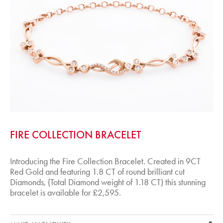
FIRE COLLECTION BRACELET
Introducing the Fire Collection Bracelet. Created in 9CT
Red Gold and featuring 1.8 CT of round brilliant cut
Diamonds, (Total Diamond weight of 1.18 CT) this stunning
bracelet is available for £2,595.