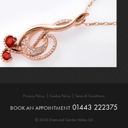
Privacy Policy
Cookie Policy
Terms & Conditions
01443 222375
BOOK AN APPOINTMENT
© 2025 Diamond Centre Wales Ltd