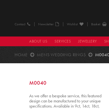
Contact
Newsletter
Wishlist
Basket
ABOUT US
SERVICES
JEWELLERY
S
HOME
MENS WEDDING RINGS
M004
M0040
As we offer a bespoke service, this featured
design can be manufactured to your unique
specifications. Available in 9ct, 14ct, 18ct,