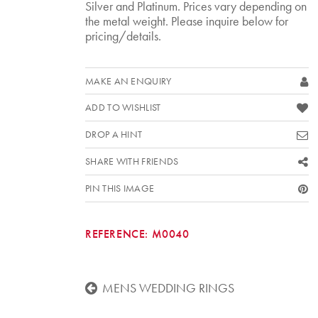
Silver and Platinum. Prices vary depending on
the metal weight. Please inquire below for
pricing/details.
MAKE AN ENQUIRY
ADD TO WISHLIST
DROP A HINT
SHARE WITH FRIENDS
PIN THIS IMAGE
REFERENCE:
M0040
MENS WEDDING RINGS