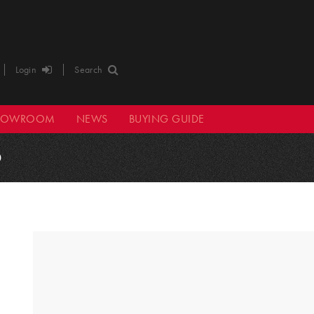
Login
Search
HOWROOM
NEWS
BUYING GUIDE
0