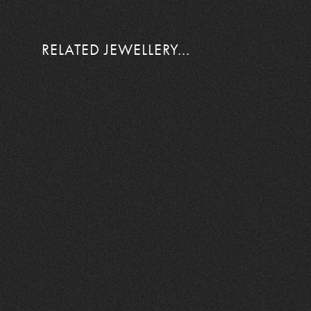
RELATED JEWELLERY...