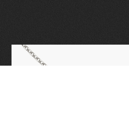
CALL TODAY TO
BOOK AN APPOINTMENT