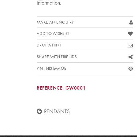
information.
MAKE AN ENQUIRY
ADD TO WISHLIST
DROP A HINT
SHARE WITH FRIENDS
PIN THIS IMAGE
REFERENCE:
GW0001
PENDANTS