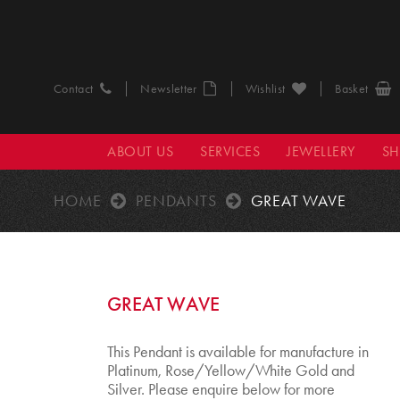
Contact
Newsletter
Wishlist
Basket
ABOUT US
SERVICES
JEWELLERY
S
HOME
PENDANTS
GREAT WAVE
GREAT WAVE
This Pendant is available for manufacture in
Platinum, Rose/Yellow/White Gold and
Silver. Please enquire below for more