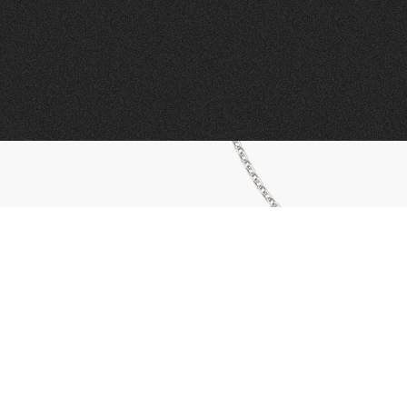
01443 222375