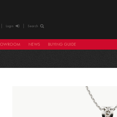
Login
Search
HOWROOM
NEWS
BUYING GUIDE