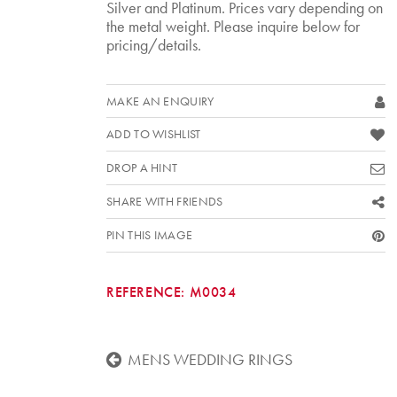
Silver and Platinum. Prices vary depending on
the metal weight. Please inquire below for
pricing/details.
MAKE AN ENQUIRY
ADD TO WISHLIST
DROP A HINT
SHARE WITH FRIENDS
PIN THIS IMAGE
REFERENCE:
M0034
MENS WEDDING RINGS