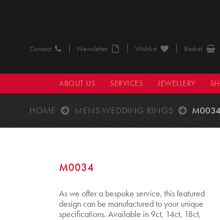
Contact
Newsletter
Wishlist
Basket
ABOUT US
SERVICES
JEWELLERY
S
HOME
MENS WEDDING RINGS
M003
M0034
As we offer a bespoke service, this featured
design can be manufactured to your unique
specifications. Available in 9ct, 14ct, 18ct,