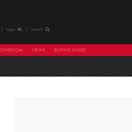
Login
Search
HOWROOM
NEWS
BUYING GUIDE
4