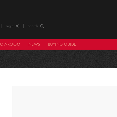
Login
Search
HOWROOM
NEWS
BUYING GUIDE
9