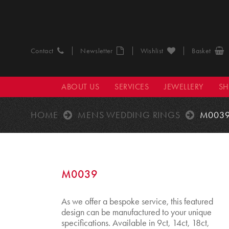
Contact
Newsletter
Wishlist
Basket
ABOUT US
SERVICES
JEWELLERY
S
HOME
MENS WEDDING RINGS
M003
M0039
As we offer a bespoke service, this featured
design can be manufactured to your unique
specifications. Available in 9ct, 14ct, 18ct,