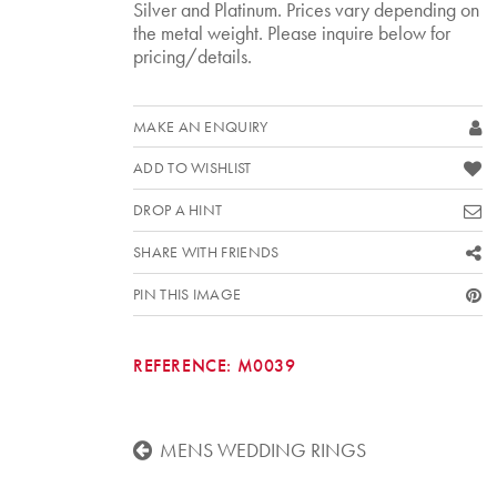
Silver and Platinum. Prices vary depending on
the metal weight. Please inquire below for
pricing/details.
MAKE AN ENQUIRY
ADD TO WISHLIST
DROP A HINT
SHARE WITH FRIENDS
PIN THIS IMAGE
REFERENCE:
M0039
MENS WEDDING RINGS