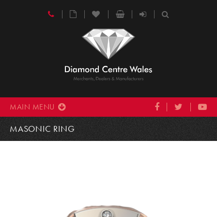
MAIN MENU
MASONIC RING