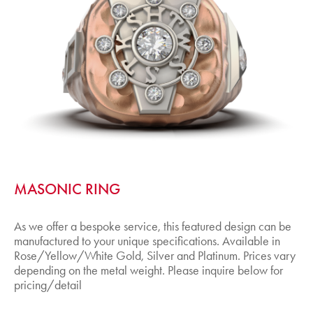
MASONIC RING
As we offer a bespoke service, this featured design can be
manufactured to your unique specifications. Available in
Rose/Yellow/White Gold, Silver and Platinum. Prices vary
depending on the metal weight. Please inquire below for
pricing/detail