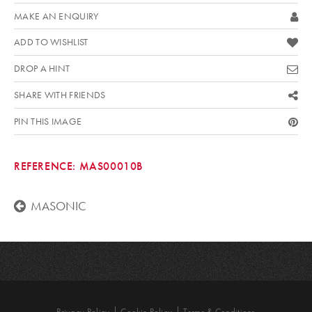
MAKE AN ENQUIRY
ADD TO WISHLIST
DROP A HINT
SHARE WITH FRIENDS
PIN THIS IMAGE
REFERENCE:
MAS00010B
MASONIC
Privacy Policy
Cookie Policy
Terms & Conditions