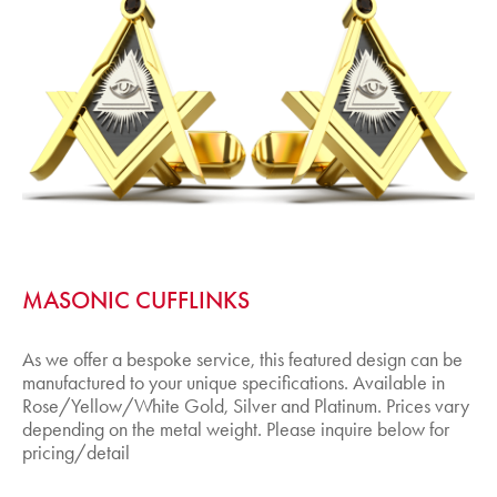
MASONIC CUFFLINKS
As we offer a bespoke service, this featured design can be
manufactured to your unique specifications. Available in
Rose/Yellow/White Gold, Silver and Platinum. Prices vary
depending on the metal weight. Please inquire below for
pricing/detail