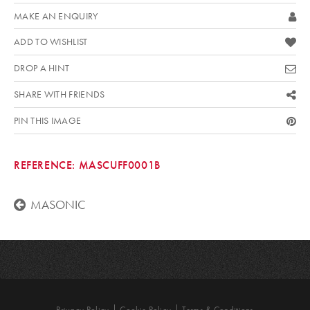
MAKE AN ENQUIRY
ADD TO WISHLIST
DROP A HINT
SHARE WITH FRIENDS
PIN THIS IMAGE
REFERENCE:
MASCUFF0001B
MASONIC
Privacy Policy
Cookie Policy
Terms & Conditions