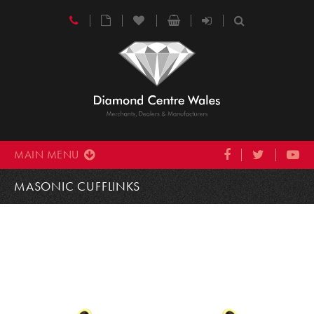
MAIN MENU
MASONIC CUFFLINKS