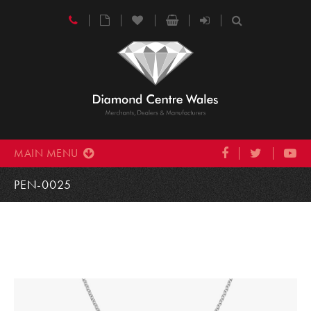
MAIN MENU
PEN-0025