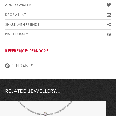
ADD TO WISHLIST
DROP A HINT
SHARE WITH FRIENDS
PIN THIS IMAGE
REFERENCE:
PEN-0025
PENDANTS
RELATED JEWELLERY...