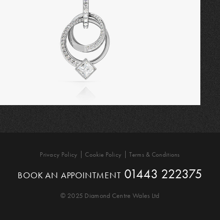
Privacy Policy
Cookie Policy
Terms & Conditions
01443 222375
BOOK AN APPOINTMENT
© 2025 Diamond Centre Wales Ltd