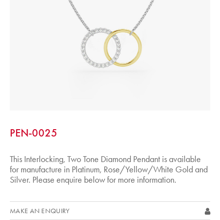
PEN-0025
This Interlocking, Two Tone Diamond Pendant is available
for manufacture in Platinum, Rose/Yellow/White Gold and
Silver. Please enquire below for more information.
MAKE AN ENQUIRY