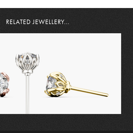
RELATED JEWELLERY...