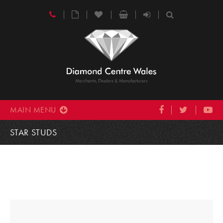
MAIN MENU
STAR STUDS