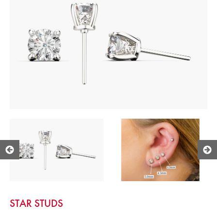
STAR STUDS