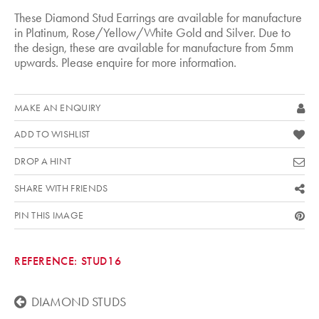
These Diamond Stud Earrings are available for manufacture
in Platinum, Rose/Yellow/White Gold and Silver. Due to
the design, these are available for manufacture from 5mm
upwards. Please enquire for more information.
MAKE AN ENQUIRY
ADD TO WISHLIST
DROP A HINT
SHARE WITH FRIENDS
PIN THIS IMAGE
REFERENCE:
STUD16
DIAMOND STUDS