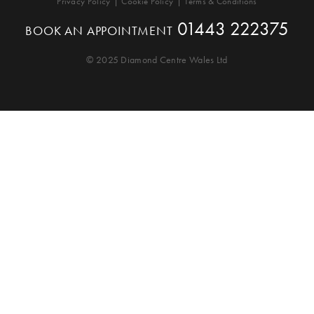
Privacy Policy
Cookie Policy
Terms & Conditions
01443 222375
BOOK AN APPOINTMENT
© 2025 Diamond Centre Wales Ltd