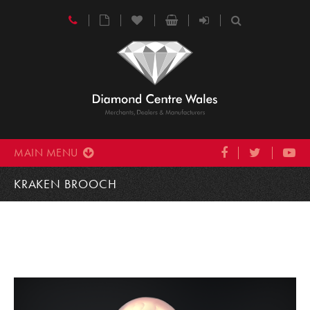
MAIN MENU
KRAKEN BROOCH