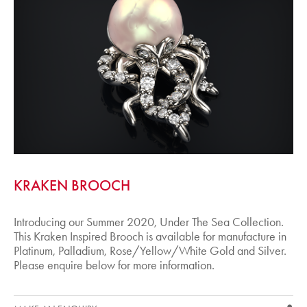
KRAKEN BROOCH
Introducing our Summer 2020, Under The Sea Collection.
This Kraken Inspired Brooch is available for manufacture in
Platinum, Palladium, Rose/Yellow/White Gold and Silver.
Please enquire below for more information.