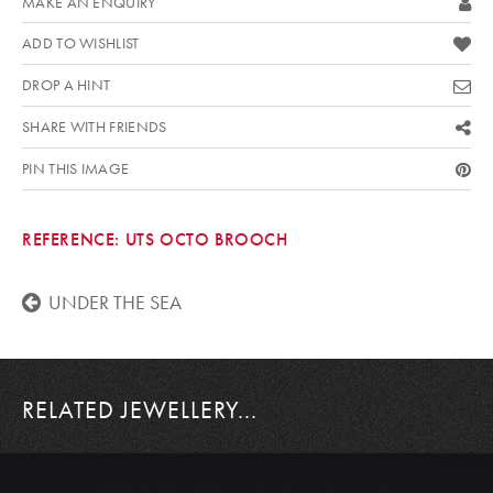
MAKE AN ENQUIRY
ADD TO WISHLIST
DROP A HINT
SHARE WITH FRIENDS
PIN THIS IMAGE
REFERENCE:
UTS OCTO BROOCH
UNDER THE SEA
RELATED JEWELLERY...