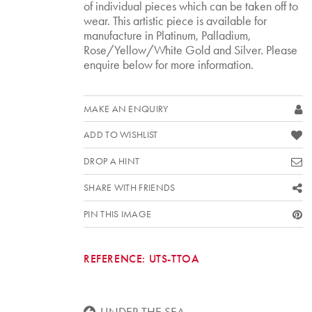
of individual pieces which can be taken off to
wear. This artistic piece is available for
manufacture in Platinum, Palladium,
Rose/Yellow/White Gold and Silver. Please
enquire below for more information.
MAKE AN ENQUIRY
ADD TO WISHLIST
DROP A HINT
SHARE WITH FRIENDS
PIN THIS IMAGE
REFERENCE:
UTS-TTOA