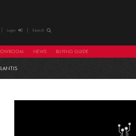
Login
Search
HOWROOM
NEWS
BUYING GUIDE
TLANTIS