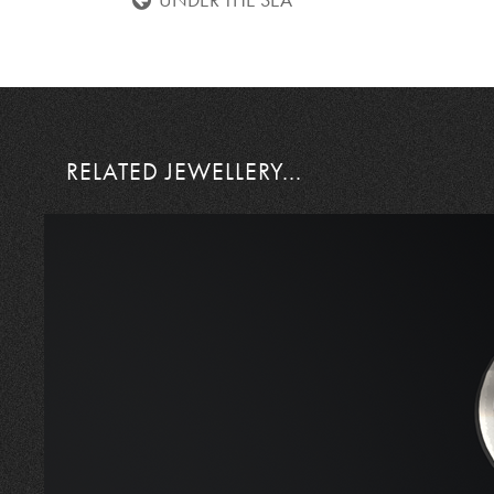
UNDER THE SEA
RELATED JEWELLERY...