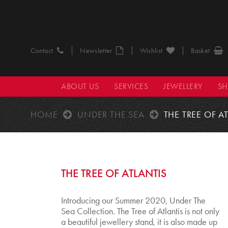
Contact
Newsletter
Wishlist
Basket
ABOUT US
SERVICES
JEWELLERY
S
HOME
UNDER THE SEA
THE TREE OF A
THE TREE OF ATLANTIS
Introducing our Summer 2020, Under The
Sea Collection. The Tree of Atlantis is not only
a beautiful jewellery stand, it is also made up