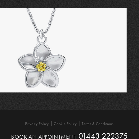
Privacy Policy
Cookie Policy
Terms & Conditions
01443 222375
BOOK AN APPOINTMENT