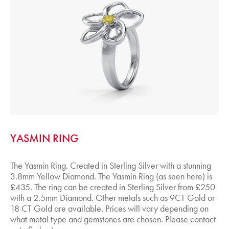
YASMIN RING
The Yasmin Ring. Created in Sterling Silver with a stunning
3.8mm Yellow Diamond. The Yasmin Ring (as seen here) is
£435. The ring can be created in Sterling Silver from £250
with a 2.5mm Diamond. Other metals such as 9CT Gold or
18 CT Gold are available. Prices will vary depending on
what metal type and gemstones are chosen. Please contact