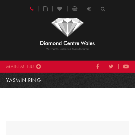
MAIN MENU
YASMIN RING