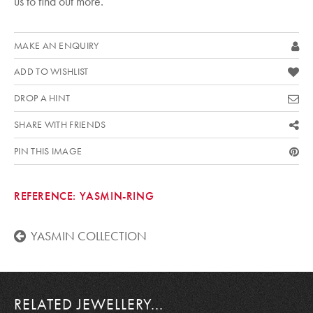
us to find out more.
MAKE AN ENQUIRY
ADD TO WISHLIST
DROP A HINT
SHARE WITH FRIENDS
PIN THIS IMAGE
REFERENCE:
YASMIN-RING
YASMIN COLLECTION
RELATED JEWELLERY...