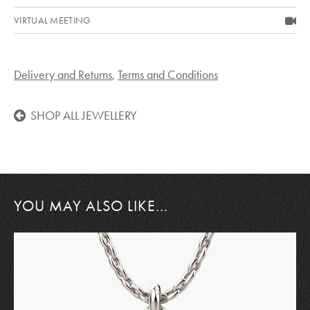
VIRTUAL MEETING
Delivery and Returns
,
Terms and Conditions
SHOP ALL JEWELLERY
YOU MAY ALSO LIKE...