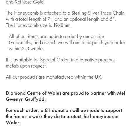
and 9ct Rose Gold.
The Honeycomb is attached to a Sterling Silver Trace Chain
with a total length of 7”, and an optional length of 6.5”.
The Honeycomb size is 19x8mm.
All of our items are made to order by our on-site
Goldsmiths, and as such we will aim to dispatch your order
within 2-3 weeks.
It is available for Special Order, in alternative precious
metals upon request.
All our products are manufactured within the UK.
Diamond Centre of Wales are proud to partner with Mel
Gwenyn Gruffydd.
For each order, a £1 donation will be made to support
the fantastic work they do to protect the honeybees in
Wales.