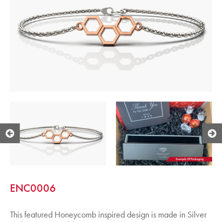
ENC0006
This featured Honeycomb inspired design is made in Silver