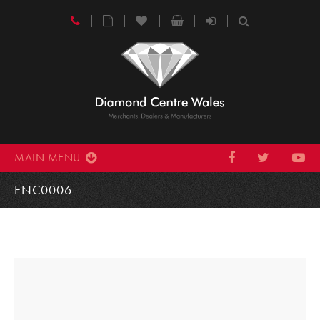
MAIN MENU
ENC0006