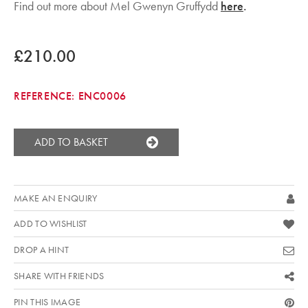
Find out more about Mel Gwenyn Gruffydd
here
.
£210.00
REFERENCE:
ENC0006
ADD TO BASKET
MAKE AN ENQUIRY
ADD TO WISHLIST
DROP A HINT
SHARE WITH FRIENDS
PIN THIS IMAGE