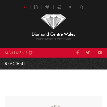
MAIN MENU
BRAC0041