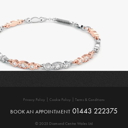
Privacy Policy
Cookie Policy
Terms & Conditions
01443 222375
BOOK AN APPOINTMENT
© 2025 Diamond Centre Wales Ltd