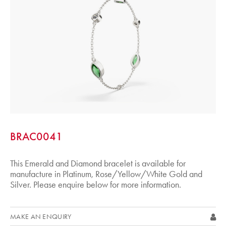
BRAC0041
This Emerald and Diamond bracelet is available for
manufacture in Platinum, Rose/Yellow/White Gold and
Silver. Please enquire below for more information.
MAKE AN ENQUIRY