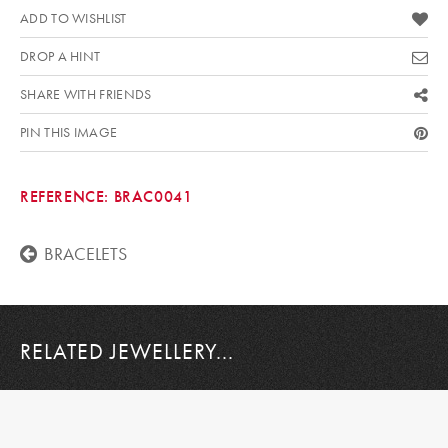
ADD TO WISHLIST
DROP A HINT
SHARE WITH FRIENDS
PIN THIS IMAGE
REFERENCE:
BRAC0041
BRACELETS
RELATED JEWELLERY...