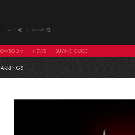
Login
Search
HOWROOM
NEWS
BUYING GUIDE
EARRINGS