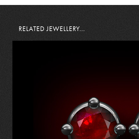
RELATED JEWELLERY...