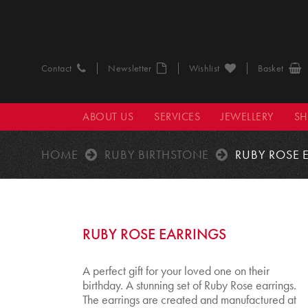
Contact
Newsletter
Wishlist
Basket
ABOUT US
SERVICES
JEWELLERY
S
HOME
RUBY BIRTHSTONE
RUBY ROSE 
RUBY ROSE EARRINGS
A perfect gift for your loved one on their
birthday. A stunning set of Ruby Rose earrings.
The earrings are created and manufactured at