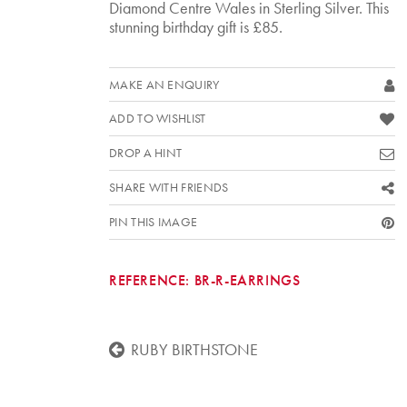
Diamond Centre Wales in Sterling Silver. This
stunning birthday gift is £85.
MAKE AN ENQUIRY
ADD TO WISHLIST
DROP A HINT
SHARE WITH FRIENDS
PIN THIS IMAGE
REFERENCE:
BR-R-EARRINGS
RUBY BIRTHSTONE