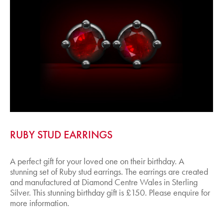
RUBY STUD EARRINGS
A perfect gift for your loved one on their birthday. A
stunning set of Ruby stud earrings. The earrings are created
and manufactured at Diamond Centre Wales in Sterling
Silver. This stunning birthday gift is £150. Please enquire for
more information.