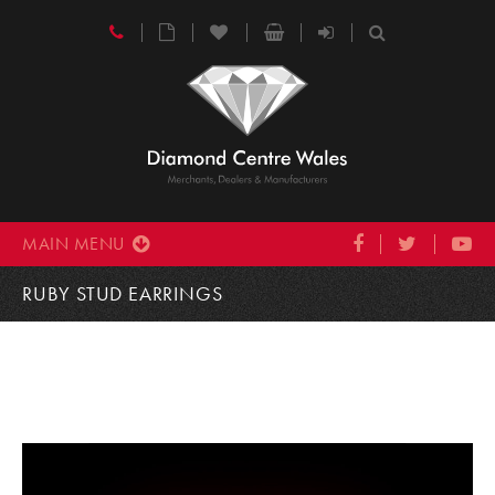
MAIN MENU
RUBY STUD EARRINGS