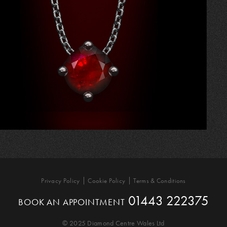
Privacy Policy
Cookie Policy
Terms & Conditions
01443 222375
BOOK AN APPOINTMENT
© 2025 Diamond Centre Wales Ltd