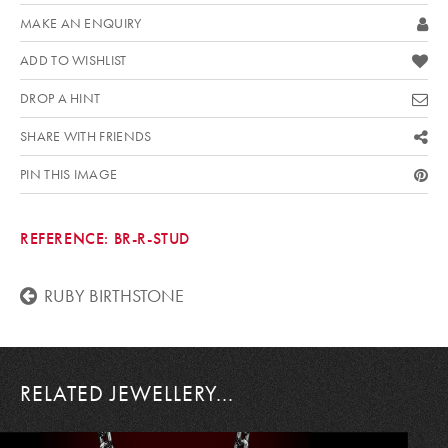
MAKE AN ENQUIRY
ADD TO WISHLIST
DROP A HINT
SHARE WITH FRIENDS
PIN THIS IMAGE
REFERENCE:
BR-R-STUD
RUBY BIRTHSTONE
RELATED JEWELLERY...