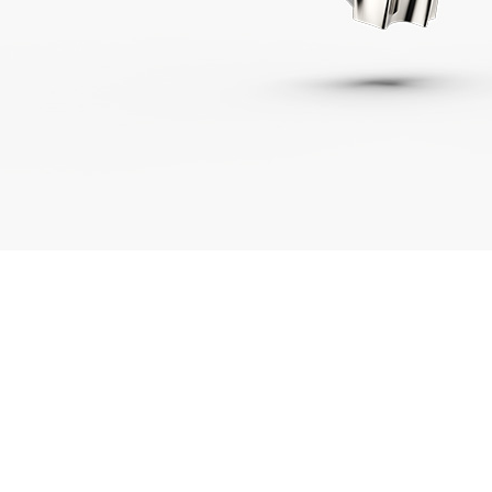
01443 222375