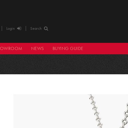
Login
Search
HOWROOM
NEWS
BUYING GUIDE