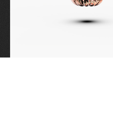
CALL TODAY TO
BOOK AN APPOINTMENT