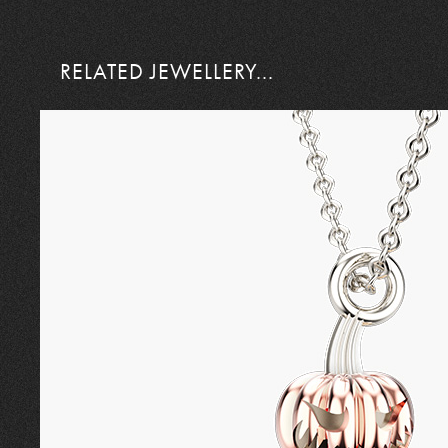
RELATED JEWELLERY...