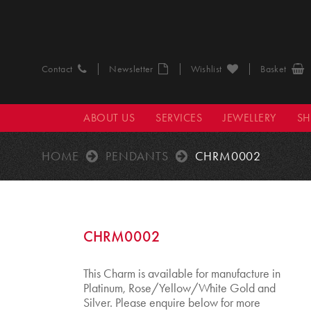
Contact
Newsletter
Wishlist
Basket
ABOUT US
SERVICES
JEWELLERY
S
HOME
PENDANTS
CHRM0002
CHRM0002
This Charm is available for manufacture in
Platinum, Rose/Yellow/White Gold and
Silver. Please enquire below for more