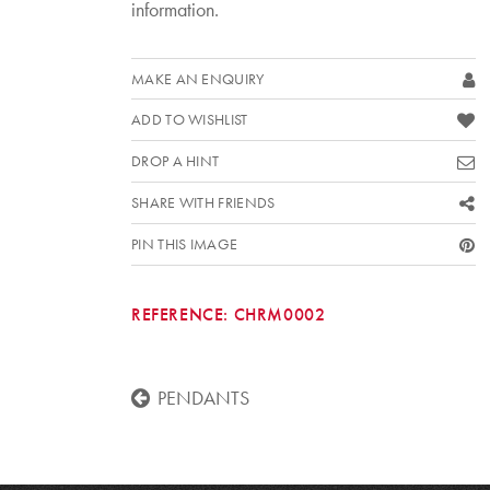
information.
MAKE AN ENQUIRY
ADD TO WISHLIST
DROP A HINT
SHARE WITH FRIENDS
PIN THIS IMAGE
REFERENCE:
CHRM0002
PENDANTS