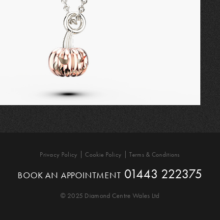
Privacy Policy
Cookie Policy
Terms & Conditions
01443 222375
BOOK AN APPOINTMENT
© 2025 Diamond Centre Wales Ltd