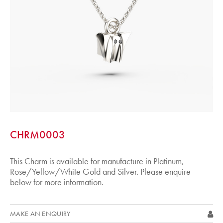
CHRM0003
This Charm is available for manufacture in Platinum,
Rose/Yellow/White Gold and Silver. Please enquire
below for more information.
MAKE AN ENQUIRY