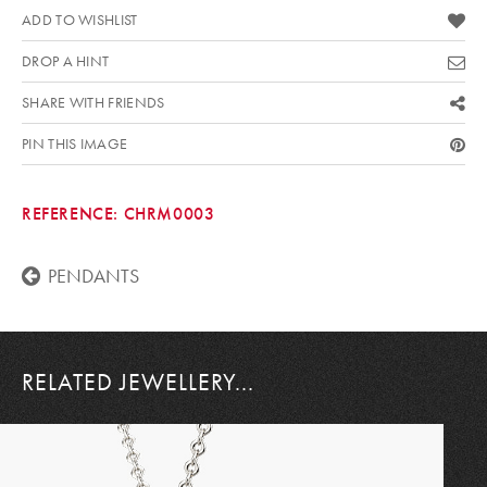
ADD TO WISHLIST
DROP A HINT
SHARE WITH FRIENDS
PIN THIS IMAGE
REFERENCE:
CHRM0003
PENDANTS
RELATED JEWELLERY...