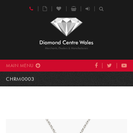
MAIN MENU
CHRM0003