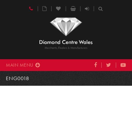
MAIN MENU
ENG0018