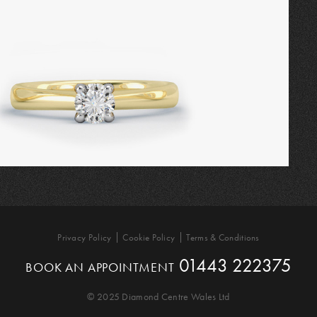
Privacy Policy
Cookie Policy
Terms & Conditions
01443 222375
BOOK AN APPOINTMENT
© 2025 Diamond Centre Wales Ltd