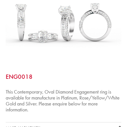
ENG0018
This Contemporary, Oval Diamond Engagement ring is
available for manufacture in Platinum, Rose/Yellow/White
Gold and Silver. Please enquire below for more
information.