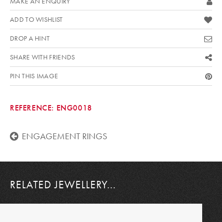
MAKE AN ENQUIRY
ADD TO WISHLIST
DROP A HINT
SHARE WITH FRIENDS
PIN THIS IMAGE
REFERENCE:
ENG0018
ENGAGEMENT RINGS
RELATED JEWELLERY...