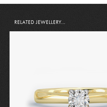
RELATED JEWELLERY...