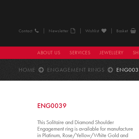
Contact
Newsletter
Wishlist
Basket
ABOUT US
SERVICES
JEWELLERY
S
HOME
ENGAGEMENT RINGS
ENG003
ENG0039
This Solitaire and Diamond Shoulder
Engagement ring is available for manufacture
in Platinum, Rose/Yellow/White Gold and