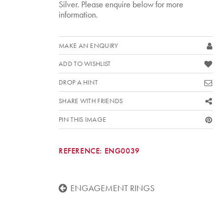
Silver. Please enquire below for more
information.
MAKE AN ENQUIRY
ADD TO WISHLIST
DROP A HINT
SHARE WITH FRIENDS
PIN THIS IMAGE
REFERENCE:
ENG0039
ENGAGEMENT RINGS