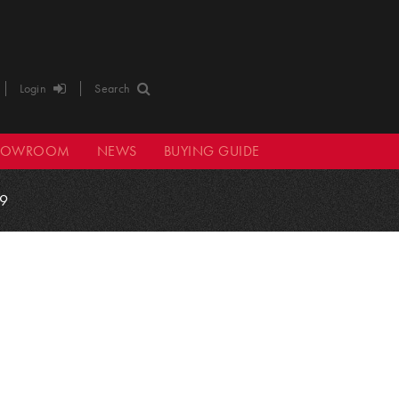
Login
Search
HOWROOM
NEWS
BUYING GUIDE
9