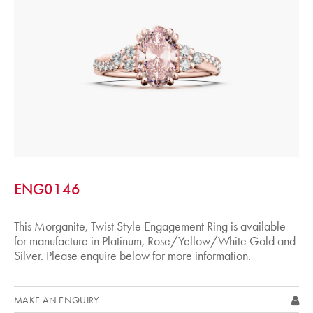
ENG0146
This Morganite, Twist Style Engagement Ring is available
for manufacture in Platinum, Rose/Yellow/White Gold and
Silver. Please enquire below for more information.
MAKE AN ENQUIRY