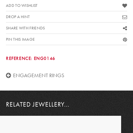
ADD TO WISHLIST
DROP A HINT
SHARE WITH FRIENDS
PIN THIS IMAGE
REFERENCE:
ENG0146
ENGAGEMENT RINGS
RELATED JEWELLERY...