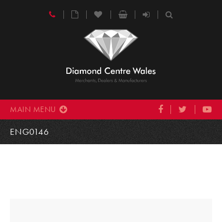
MAIN MENU
ENG0146