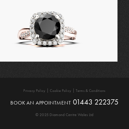
Privacy Policy
Cookie Policy
Terms & Conditions
01443 222375
BOOK AN APPOINTMENT
© 2025 Diamond Centre Wales Ltd