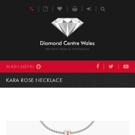
MAIN MENU
KARA ROSE NECKLACE