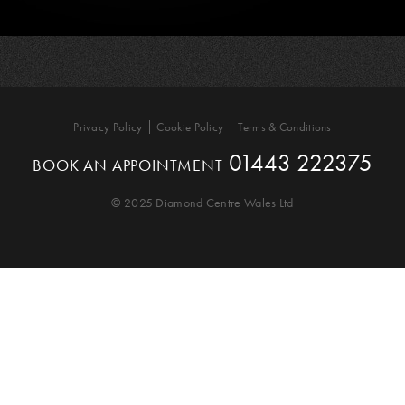
Privacy Policy
Cookie Policy
Terms & Conditions
01443 222375
BOOK AN APPOINTMENT
© 2025 Diamond Centre Wales Ltd