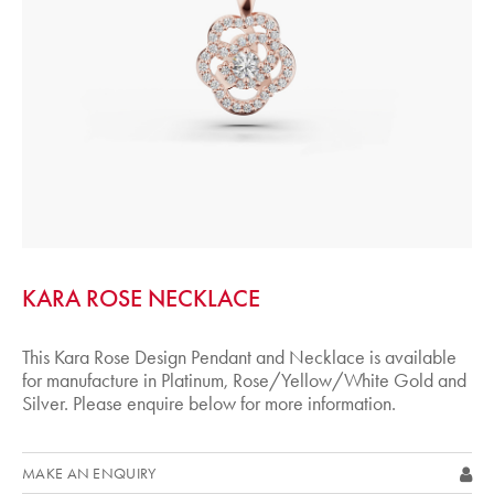
KARA ROSE NECKLACE
This Kara Rose Design Pendant and Necklace is available
for manufacture in Platinum, Rose/Yellow/White Gold and
Silver. Please enquire below for more information.
MAKE AN ENQUIRY