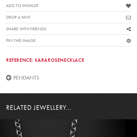
ADD TO WISHLIST
DROP A HINT
SHARE WITH FRIENDS
PIN THIS IMAGE
REFERENCE:
KARAROSENECKLACE
PENDANTS
RELATED JEWELLERY...